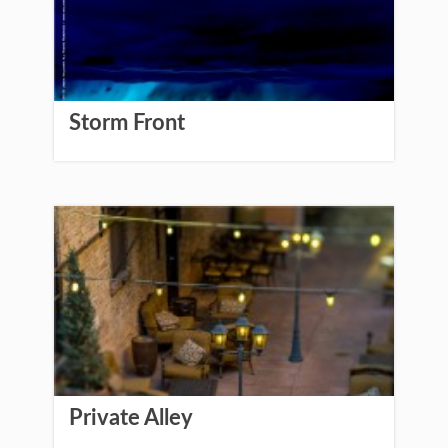
Storm Front
Private Alley