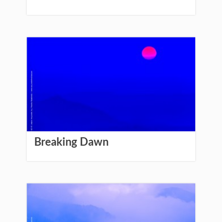
Breaking Dawn