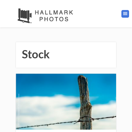
Stock