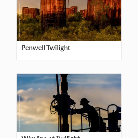
Penwell Twilight