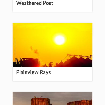
Weathered Post
Plainview Rays