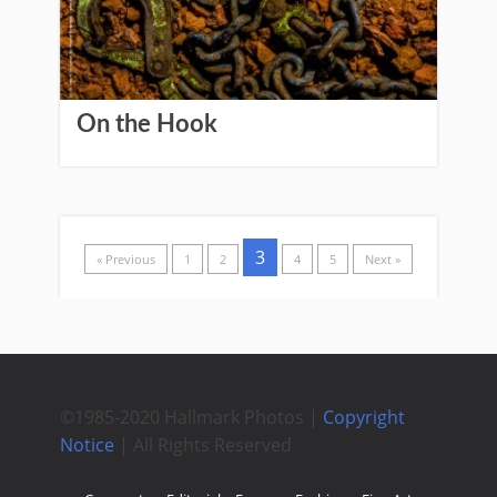
On the Hook
3
« Previous
1
2
4
5
Next »
©1985-2020 Hallmark Photos |
Copyright
Notice
| All Rights Reserved