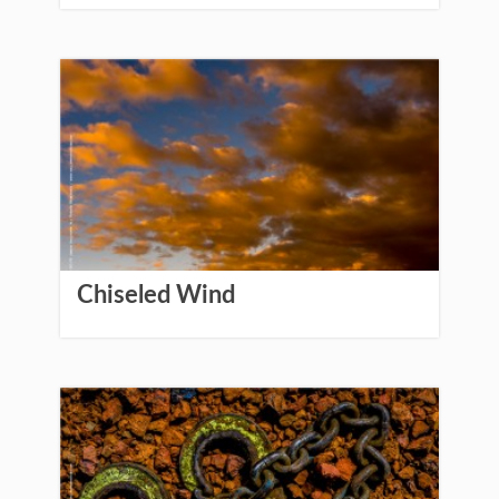
Chiseled Wind