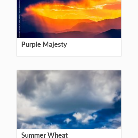
Purple Majesty
Summer Wheat