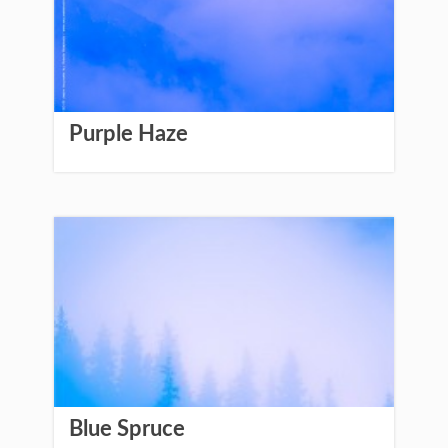
Purple Haze
Blue Spruce