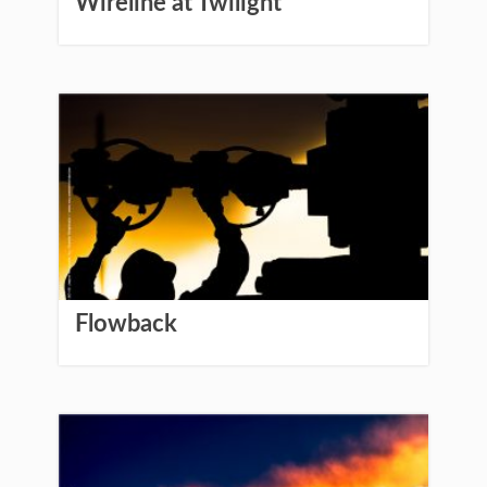
Wireline at Twilight
Flowback