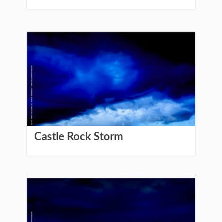
Castle Rock Storm