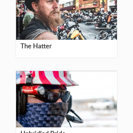
The Hatter