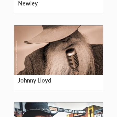
Newley
Johnny Lloyd