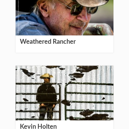
Weathered Rancher
Kevin Holten