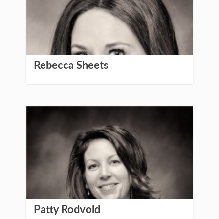
Rebecca Sheets
Patty Rodvold