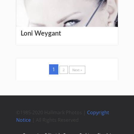
Loni Weygant
1
2
Next »
©1985-2020 Hallmark Photos |
Copyright
Notice
| All Rights Reserved