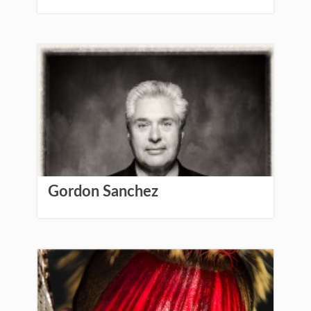
Gordon Sanchez