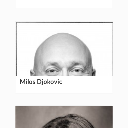
Milos Djokovic