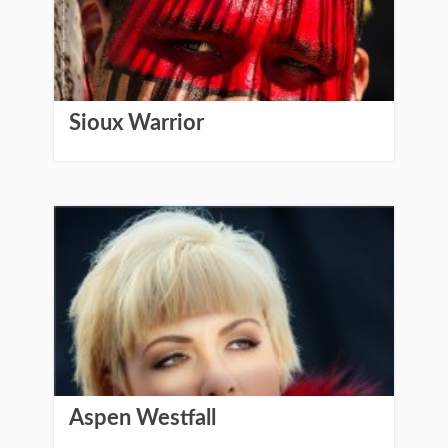
Sioux Warrior
Aspen Westfall