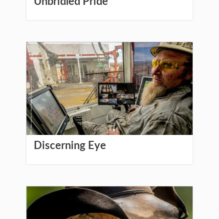
Unbridled Pride
Discerning Eye