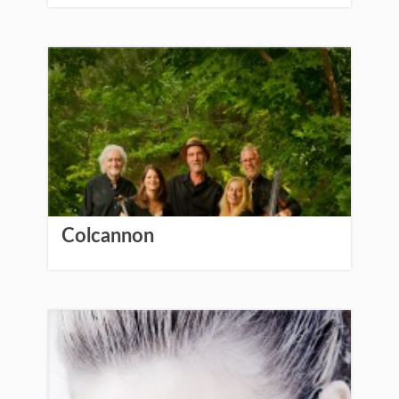
Colcannon