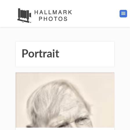
Portrait