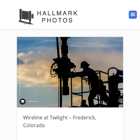
Wireline at Twilight – Frederick,
Colorado