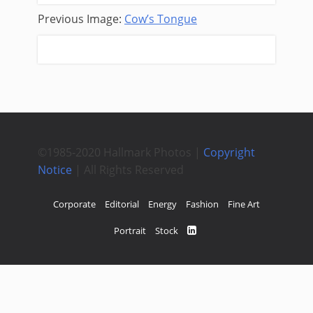
Previous Image:
Cow’s Tongue
Next Image:
Reflective Thoughts
©1985-2020 Hallmark Photos |
Copyright
Notice
| All Rights Reserved
Corporate
Editorial
Energy
Fashion
Fine Art
Portrait
Stock