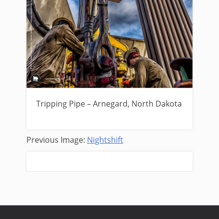
Tripping Pipe – Arnegard, North Dakota
Previous Image:
Nightshift
Next Image:
Red Sky Drilling