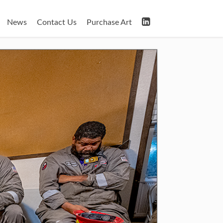
News
Contact Us
Purchase Art