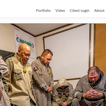
Portfolio
Video
Client Login
About