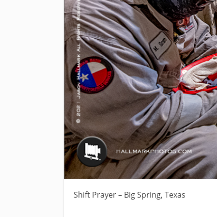
Shift Prayer – Big Spring, Texas