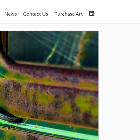
News
Contact Us
Purchase Art