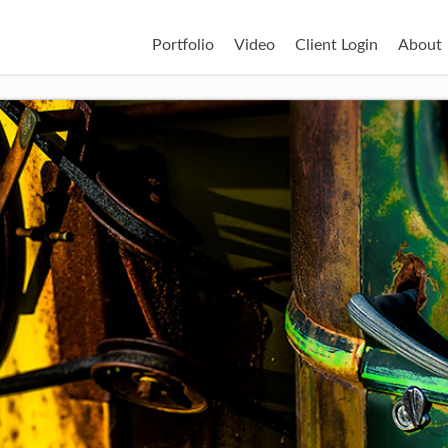
Portfolio
Video
Client Login
About