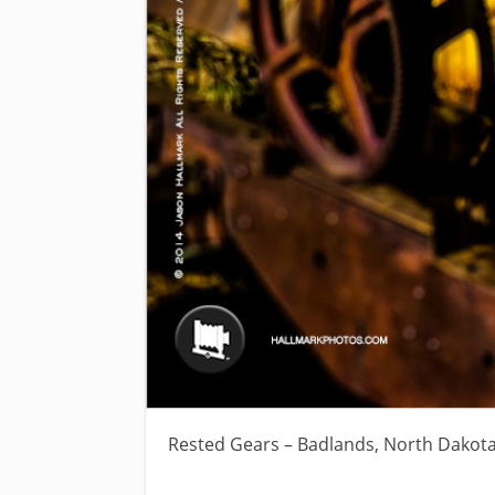
Rested Gears – Badlands, North Dakot