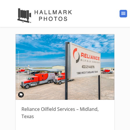
Reliance Oilfield Services – Midland,
Texas