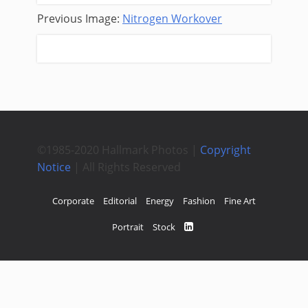
Previous Image:
Nitrogen Workover
Next Image:
Reach Wireline
©1985-2020 Hallmark Photos |
Copyright
Notice
| All Rights Reserved
Corporate
Editorial
Energy
Fashion
Fine Art
Portrait
Stock