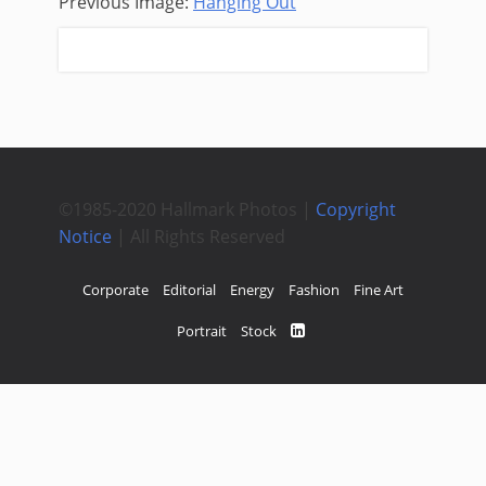
Previous Image:
Hanging Out
Next Image:
©1985-2020 Hallmark Photos |
Copyright
Notice
| All Rights Reserved
Corporate
Editorial
Energy
Fashion
Fine Art
Portrait
Stock