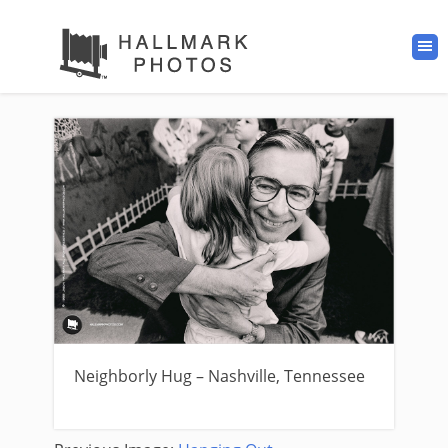
Neighborly Hug – Nashville, Tennessee