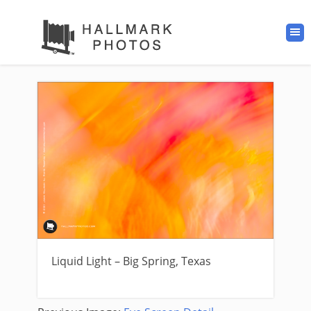
Liquid Light – Big Spring, Texas