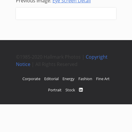
Previous Image:
Eye Screen Detail
Next Image:
Raw Cotton
©1985-2020 Hallmark Photos |
Copyright
Notice
| All Rights Reserved
Corporate
Editorial
Energy
Fashion
Fine Art
Portrait
Stock