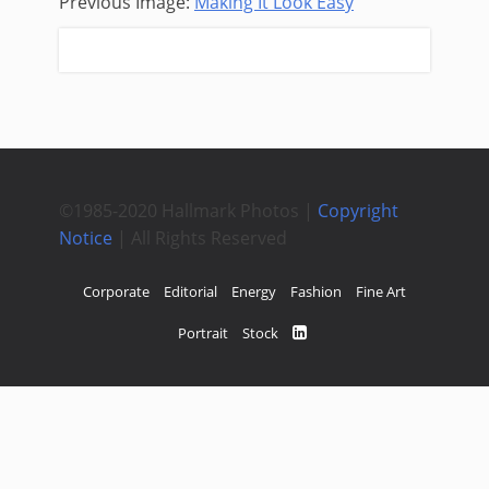
Previous Image:
Making It Look Easy
Next Image:
Tired Hands
©1985-2020 Hallmark Photos |
Copyright
Notice
| All Rights Reserved
Corporate
Editorial
Energy
Fashion
Fine Art
Portrait
Stock