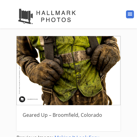
Geared Up – Broomfield, Colorado