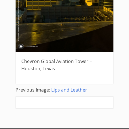
Chevron Global Aviation Tower –
Houston, Texas
Previous Image:
Lips and Leather
Next Image:
Yellow Twilight