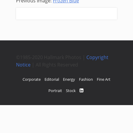
Previous Image:
Frozen Blue
Next Image:
Pull
©1985-2020 Hallmark Photos |
Copyright
Notice
| All Rights Reserved
Corporate
Editorial
Energy
Fashion
Fine Art
Portrait
Stock