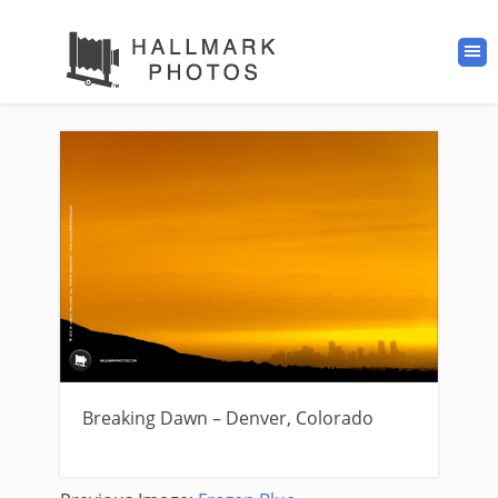
Breaking Dawn – Denver, Colorado