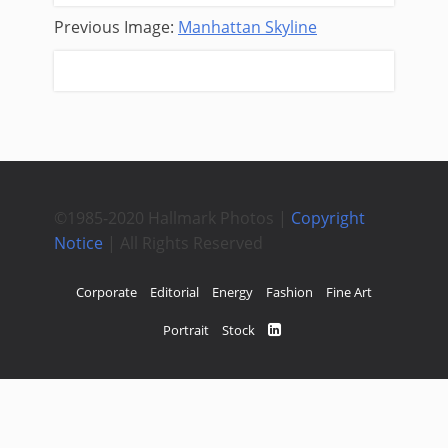
Previous Image:
Manhattan Skyline
Next Image:
Mrs. Scott
©1985-2020 Hallmark Photos |
Copyright
Notice
| All Rights Reserved
Corporate
Editorial
Energy
Fashion
Fine Art
Portrait
Stock