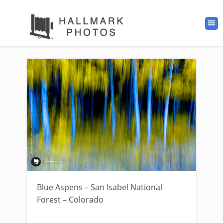
Blue Aspens – San Isabel National
Forest – Colorado