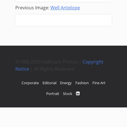
Previous Image:
Well Antelope
Next Image:
Blue Veins
©1985-2020 Hallmark Photos |
Copyright
Notice
| All Rights Reserved
Corporate
Editorial
Energy
Fashion
Fine Art
Portrait
Stock