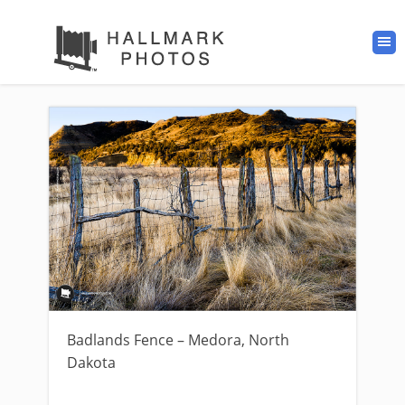
Badlands Fence – Medora, North
Dakota