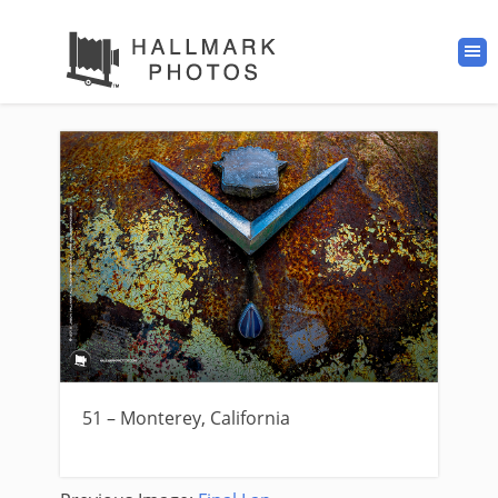
51 – Monterey, California