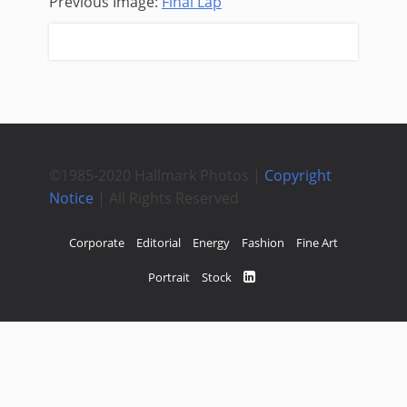
Previous Image:
Final Lap
Next Image:
Lister
©1985-2020 Hallmark Photos |
Copyright
Notice
| All Rights Reserved
Corporate
Editorial
Energy
Fashion
Fine Art
Portrait
Stock